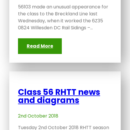
56103 made an unusual appearance for
the class to the Breckland Line last
Wednesday, when it worked the 6Z35
0824 Willesden DC Rail Sidings –…
Read More
Class 56 RHTT news
and diagrams
2nd October 2018
Tuesday 2nd October 2018 RHTT season