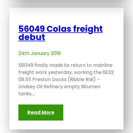
56049 Colas freight
debut
24th January 2019
56049 finally made its return to mainline
freight work yesterday, working the 6E32
08.55 Preston Docks (Ribble Rail) –
Lindsey Oil Refinery empty Bitumen
tanks.…
Read More