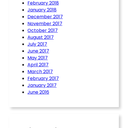
February 2018
January 2018
December 2017
November 2017
October 2017
August 2017
July 2017
June 2017
May 2017
April 2017
March 2017
February 2017
January 2017
June 2016