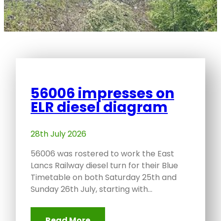
56006 impresses on
ELR diesel diagram
28th July 2026
56006 was rostered to work the East
Lancs Railway diesel turn for their Blue
Timetable on both Saturday 25th and
Sunday 26th July, starting with…
Read More