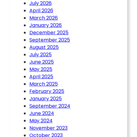
July 2026
April 2026
March 2026
January 2026
December 2025
September 2025
August 2025
July 2025
June 2025
May 2025
April 2025
March 2025
February 2025
January 2025
September 2024
June 2024
May 2024
November 2023
October 2023