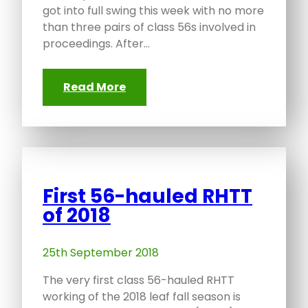
got into full swing this week with no more
than three pairs of class 56s involved in
proceedings. After…
Read More
First 56-hauled RHTT
of 2018
25th September 2018
The very first class 56-hauled RHTT
working of the 2018 leaf fall season is