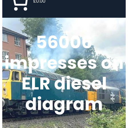
£0.00
56006
impresses on
ELR diesel
diagram