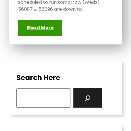
scheduled to run tomorrow (Weds).
56087 & 56096 are down to…
Read More
Search Here
S
e
a
r
c
h