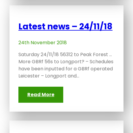
Latest news – 24/11/18
24th November 2018
Saturday 24/11/18 56312 to Peak Forest …
More GBRf 56s to Longport? – Schedules
have been inputted for a GBRf operated
Leicester – Longport and…
Read More