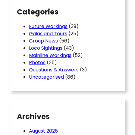
Categories
Future Workings
(39)
Galas and Tours
(25)
Group News
(56)
Loco Sightings
(43)
Mainline Workings
(52)
Photos
(25)
Questions & Answers
(3)
Uncategorised
(86)
Archives
August 2026