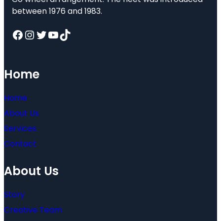
between 1976 and 1983.
Facebook
Instagram
Twitter
YouTube
TikTok
Home
Home
About Us
Services
Contact
About Us
Story
Creative Team