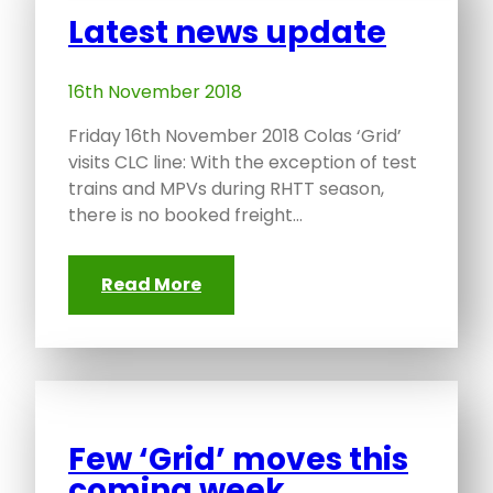
Latest news update
16th November 2018
Friday 16th November 2018 Colas ‘Grid’
visits CLC line: With the exception of test
trains and MPVs during RHTT season,
there is no booked freight…
Read More
Few ‘Grid’ moves this
coming week