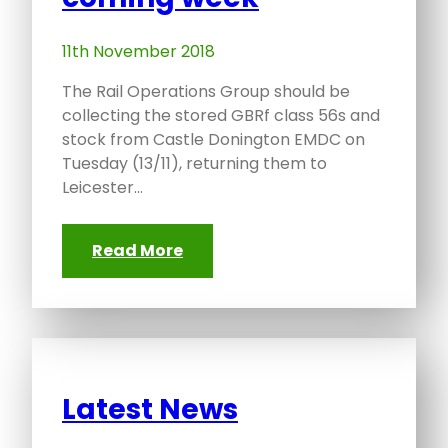
11th November 2018
The Rail Operations Group should be
collecting the stored GBRf class 56s and
stock from Castle Donington EMDC on
Tuesday (13/11), returning them to
Leicester…
Read More
Latest News