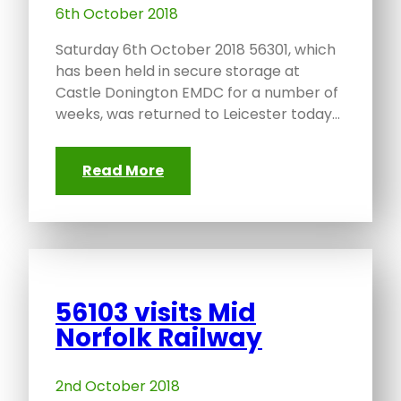
6th October 2018
Saturday 6th October 2018 56301, which
has been held in secure storage at
Castle Donington EMDC for a number of
weeks, was returned to Leicester today…
Read More
56103 visits Mid
Norfolk Railway
2nd October 2018