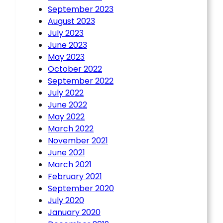
September 2023
August 2023
July 2023
June 2023
May 2023
October 2022
September 2022
July 2022
June 2022
May 2022
March 2022
November 2021
June 2021
March 2021
February 2021
September 2020
July 2020
January 2020