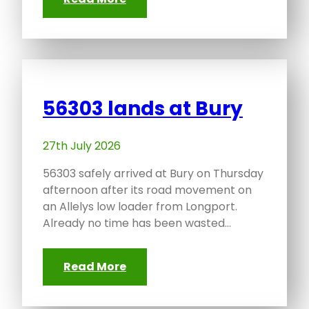
56303 lands at Bury
27th July 2026
56303 safely arrived at Bury on Thursday
afternoon after its road movement on
an Allelys low loader from Longport.
Already no time has been wasted…
Read More