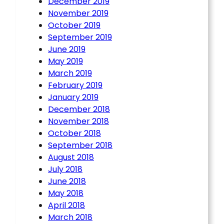
December 2019
November 2019
October 2019
September 2019
June 2019
May 2019
March 2019
February 2019
January 2019
December 2018
November 2018
October 2018
September 2018
August 2018
July 2018
June 2018
May 2018
April 2018
March 2018