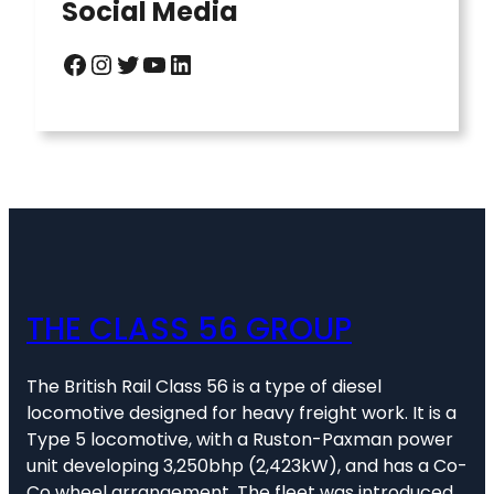
Social Media
Facebook
Instagram
Twitter
YouTube
LinkedIn
THE CLASS 56 GROUP
The British Rail Class 56 is a type of diesel
locomotive designed for heavy freight work. It is a
Type 5 locomotive, with a Ruston-Paxman power
unit developing 3,250bhp (2,423kW), and has a Co-
Co wheel arrangement. The fleet was introduced