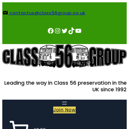
Skip
to
contactus@class56group.co.uk
content
Facebook
Instagram
Twitter
TikTok
YouTube
Leading the way in Class 56 preservation in the
UK since 1992
Join Now