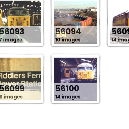
56093
56094
560
7 images
10 images
14 ima
56099
56100
11 images
14 images