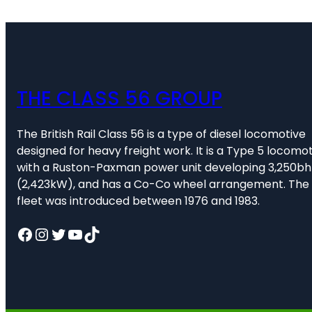
THE CLASS 56 GROUP
The British Rail Class 56 is a type of diesel locomotive
designed for heavy freight work. It is a Type 5 locomot
with a Ruston-Paxman power unit developing 3,250b
(2,423kW), and has a Co-Co wheel arrangement. The
fleet was introduced between 1976 and 1983.
Facebook
Instagram
Twitter
YouTube
TikTok