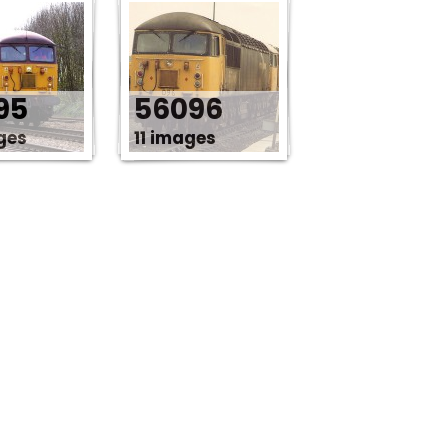
95
56096
ges
11 images