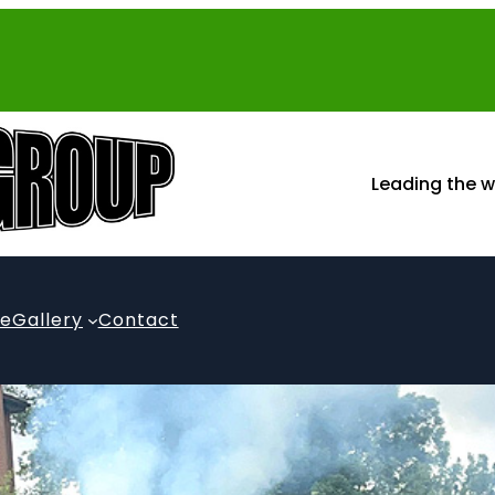
Leading the w
te
Gallery
Contact