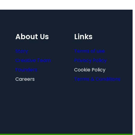
About Us
Links
Story
Terms of use
Creative Team
Privacy Policy
Founders
Cookie Policy
Careers
Terms & Conditions