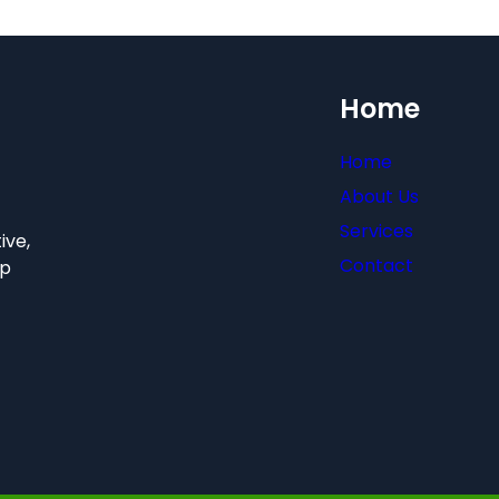
Home
Home
About Us
Services
ive,
Contact
hp