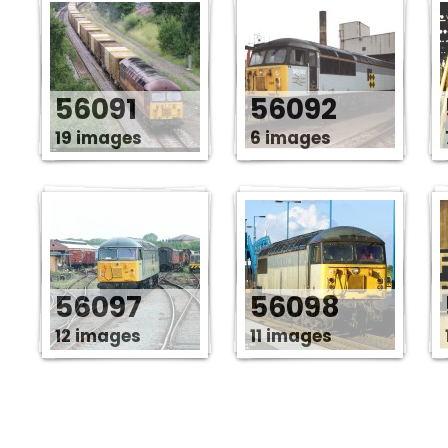
56091
56092
19 images
6 images
56097
56098
12 images
11 images