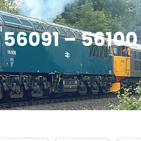
56091 – 56100