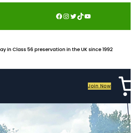
Facebook
Instagram
Twitter
TikTok
YouTube
ay in Class 56 preservation in the UK since 1992
Join Now