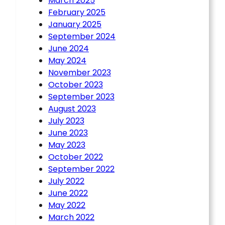
March 2025
February 2025
January 2025
September 2024
June 2024
May 2024
November 2023
October 2023
September 2023
August 2023
July 2023
June 2023
May 2023
October 2022
September 2022
July 2022
June 2022
May 2022
March 2022