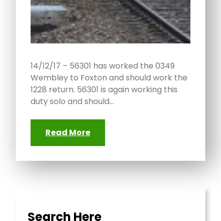
14/12/17 – 56301 has worked the 0349
Wembley to Foxton and should work the
1228 return. 56301 is again working this
duty solo and should…
Read More
Search Here