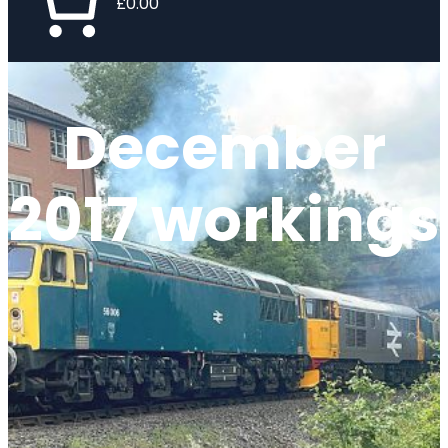
£0.00
December
2017 workings