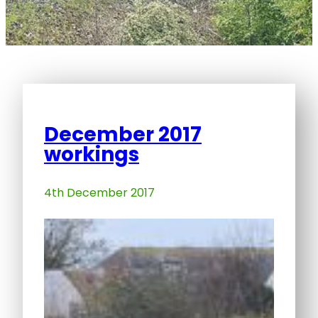
December 2017
workings
4th December 2017