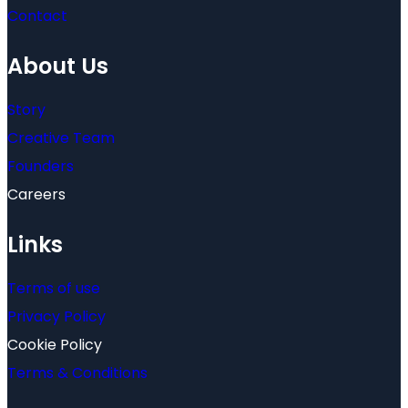
Contact
About Us
Story
Creative Team
Founders
Careers
Links
Terms of use
Privacy Policy
Cookie Policy
Terms & Conditions