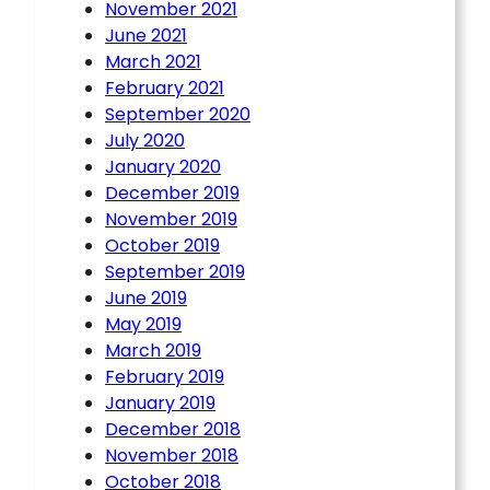
November 2021
June 2021
March 2021
February 2021
September 2020
July 2020
January 2020
December 2019
November 2019
October 2019
September 2019
June 2019
May 2019
March 2019
February 2019
January 2019
December 2018
November 2018
October 2018