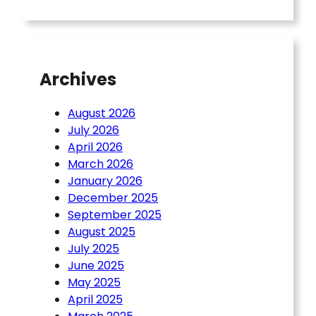
Archives
August 2026
July 2026
April 2026
March 2026
January 2026
December 2025
September 2025
August 2025
July 2025
June 2025
May 2025
April 2025