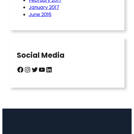
February 2017
January 2017
June 2016
Social Media
Facebook
Instagram
Twitter
YouTube
LinkedIn