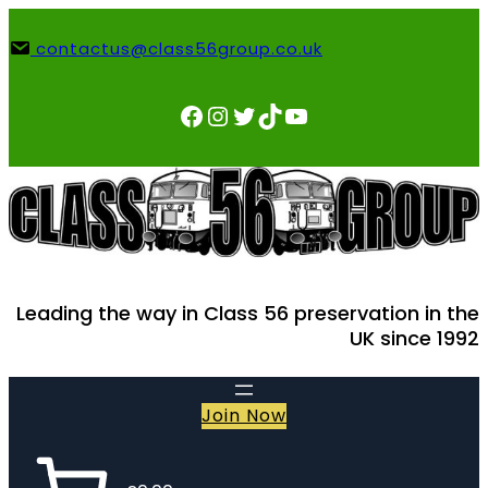
Skip
to
contactus@class56group.co.uk
content
Facebook
Instagram
Twitter
TikTok
YouTube
Leading the way in Class 56 preservation in the
UK since 1992
Join Now