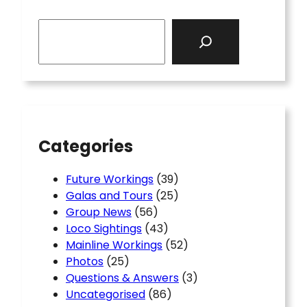
S
e
a
r
c
h
Categories
Future Workings
(39)
Galas and Tours
(25)
Group News
(56)
Loco Sightings
(43)
Mainline Workings
(52)
Photos
(25)
Questions & Answers
(3)
Uncategorised
(86)