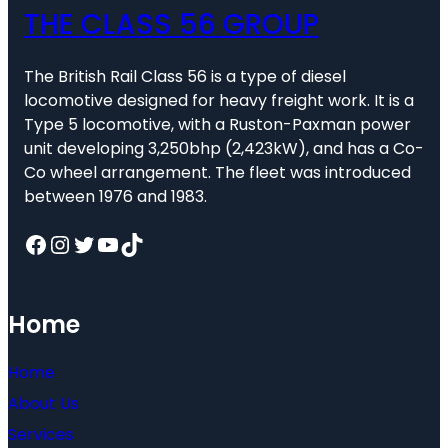
THE CLASS 56 GROUP
The British Rail Class 56 is a type of diesel
locomotive designed for heavy freight work. It is a
Type 5 locomotive, with a Ruston-Paxman power
unit developing 3,250bhp (2,423kW), and has a Co-
Co wheel arrangement. The fleet was introduced
between 1976 and 1983.
Facebook
Instagram
Twitter
YouTube
TikTok
Home
Home
About Us
Services