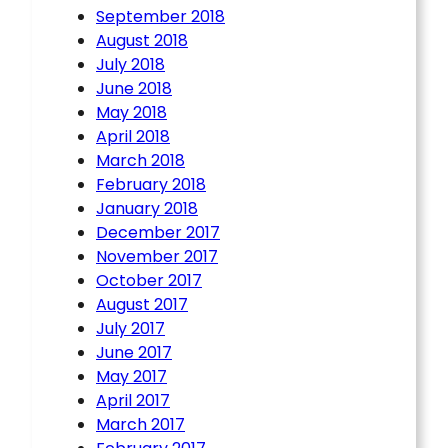
September 2018
August 2018
July 2018
June 2018
May 2018
April 2018
March 2018
February 2018
January 2018
December 2017
November 2017
October 2017
August 2017
July 2017
June 2017
May 2017
April 2017
March 2017