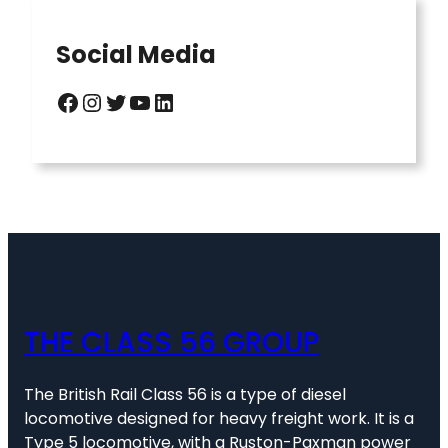
Social Media
Facebook
Instagram
Twitter
YouTube
LinkedIn
THE CLASS 56 GROUP
The British Rail Class 56 is a type of diesel
locomotive designed for heavy freight work. It is a
Type 5 locomotive, with a Ruston-Paxman power