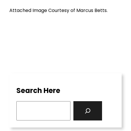
Attached Image Courtesy of Marcus Betts.
Search Here
S
e
a
r