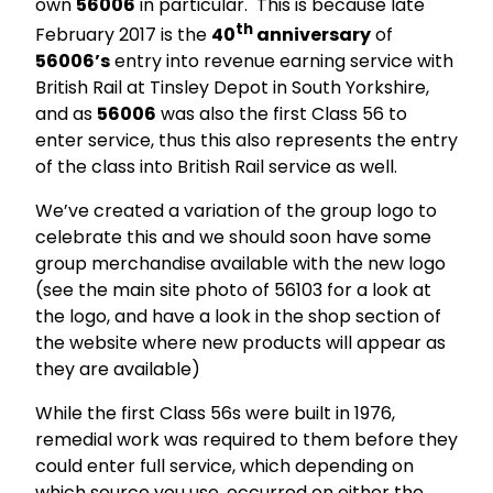
own
56006
in particular. This is because late
th
February 2017 is the
40
anniversary
of
56006’s
entry into revenue earning service with
British Rail at Tinsley Depot in South Yorkshire,
and as
56006
was also the first Class 56 to
enter service, thus this also represents the entry
of the class into British Rail service as well.
We’ve created a variation of the group logo to
celebrate this and we should soon have some
group merchandise available with the new logo
(see the main site photo of 56103 for a look at
the logo, and have a look in the shop section of
the website where new products will appear as
they are available)
While the first Class 56s were built in 1976,
remedial work was required to them before they
could enter full service, which depending on
which source you use, occurred on either the