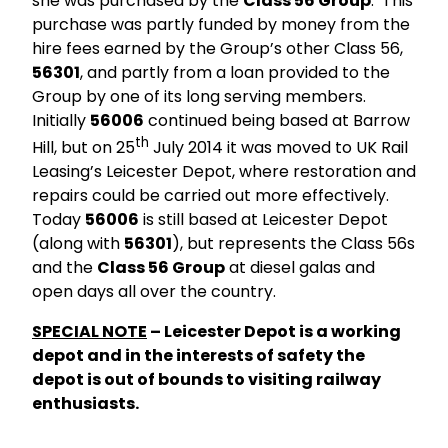
she was purchased by the
Class 56 Group
. This
purchase was partly funded by money from the
hire fees earned by the Group’s other Class 56,
56301
, and partly from a loan provided to the
Group by one of its long serving members.
Initially
56006
continued being based at Barrow
th
Hill, but on 25
July 2014 it was moved to UK Rail
Leasing’s Leicester Depot, where restoration and
repairs could be carried out more effectively.
Today
56006
is still based at Leicester Depot
(along with
56301
), but represents the Class 56s
and the
Class 56 Group
at diesel galas and
open days all over the country.
SPECIAL NOTE
– Leicester Depot is a working
depot and in the interests of safety the
depot is out of bounds to visiting railway
enthusiasts.