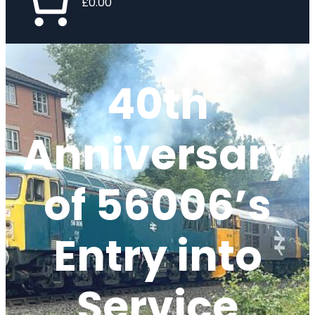
£0.00
40th
Anniversary
of 56006’s
Entry into
Service