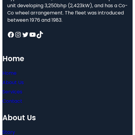
unit developing 3,250bhp (2,423kW), and has a Co-
Co wheel arrangement. The fleet was introduced
between 1976 and 1983.
Facebook
Instagram
Twitter
YouTube
TikTok
Home
Home
About Us
Services
Contact
About Us
Story