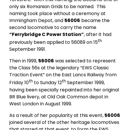
only six Romanian Grids to be named. This
naming took place without a ceremony at
Immingham Depot, and
56006
became the
second locomotive to carry the name
“Ferrybridge C Power Station”
, after it had
th
previously been applied to 56089 on 15
September 1991.
Then in 1999,
56006
was selected to represent
the Class 56s at the legendary “EWS Classic
Traction Event” on the East Lancs Railway from
th
th
Friday 10
to Sunday 12
September 1999,
having been specially repainted into her original
BR Blue livery, at Old Oak Common depot in
West London in August 1999.
As a result of her popularity at this event,
56006
joined several of the other heritage locomotives
that starred at that event, to form the EWS