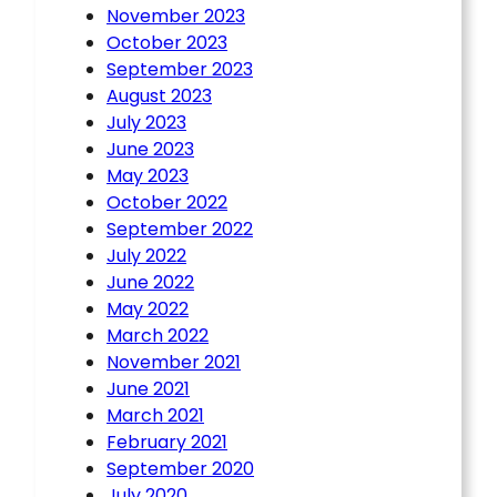
November 2023
October 2023
September 2023
August 2023
July 2023
June 2023
May 2023
October 2022
September 2022
July 2022
June 2022
May 2022
March 2022
November 2021
June 2021
March 2021
February 2021
September 2020
July 2020