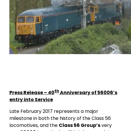
th
Press Release – 40
Anniversary of 56006’s
entry into Service
Late February 2017 represents a major
milestone in both the history of the Class 56
locomotives, and the
Class 56 Group’s
very