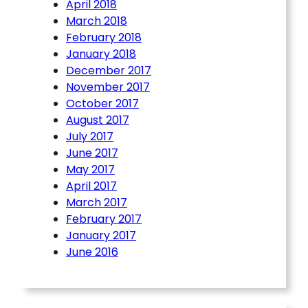
April 2018
March 2018
February 2018
January 2018
December 2017
November 2017
October 2017
August 2017
July 2017
June 2017
May 2017
April 2017
March 2017
February 2017
January 2017
June 2016