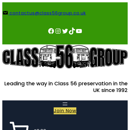
Skip
to
contactus@class56group.co.uk
content
Facebook
Instagram
Twitter
TikTok
YouTube
Leading the way in Class 56 preservation in the
UK since 1992
Join Now