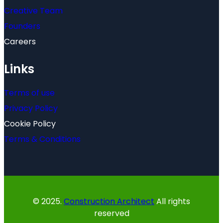
Creative Team
Founders
Careers
Links
Terms of use
Privacy Policy
Cookie Policy
Terms & Conditions
© 2025.
Construction Architect
All rights
reserved