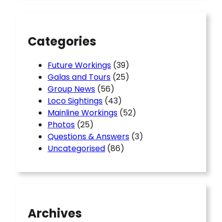
c
h
Categories
Future Workings
(39)
Galas and Tours
(25)
Group News
(56)
Loco Sightings
(43)
Mainline Workings
(52)
Photos
(25)
Questions & Answers
(3)
Uncategorised
(86)
Archives