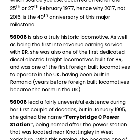
th
th
25
or 27
February 1977, hence why 2017, not
th
2016, is the 40
anniversary of this major
milestone.
56006
is also a truly historic locomotive. As well
as being the first into revenue earning service
with BR, she was also one of the first dedicated
diesel electric freight locomotives built for BR,
and was one of the first foreign built locomotives
to operate in the UK, having been built in
Romania (years before foreign built locomotives
became the norm in the UK).
56006
lead a fairly uneventful existence during
her first couple of decades, but in January 1995,
she gained the name
“Ferrybridge C Power
Station”
, being named after the power station
that was located near Knottingley in West
Yorkshire. With this naming, she became one of