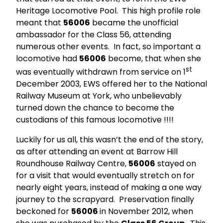
Heritage Locomotive Pool. This high profile role
meant that
56006
became the unofficial
ambassador for the Class 56, attending
numerous other events. In fact, so important a
locomotive had
56006
become, that when she
st
was eventually withdrawn from service on 1
December 2003, EWS offered her to the National
Railway Museum at York, who unbelievably
turned down the chance to become the
custodians of this famous locomotive !!!!
Luckily for us all, this wasn’t the end of the story,
as after attending an event at Barrow Hill
Roundhouse Railway Centre,
56006
stayed on
for a visit that would eventually stretch on for
nearly eight years, instead of making a one way
journey to the scrapyard. Preservation finally
beckoned for
56006
in November 2012, when