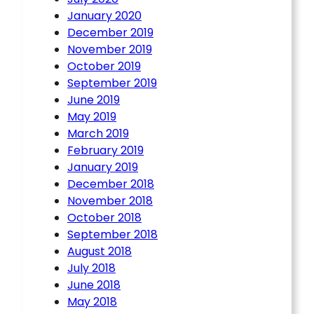
January 2020
December 2019
November 2019
October 2019
September 2019
June 2019
May 2019
March 2019
February 2019
January 2019
December 2018
November 2018
October 2018
September 2018
August 2018
July 2018
June 2018
May 2018