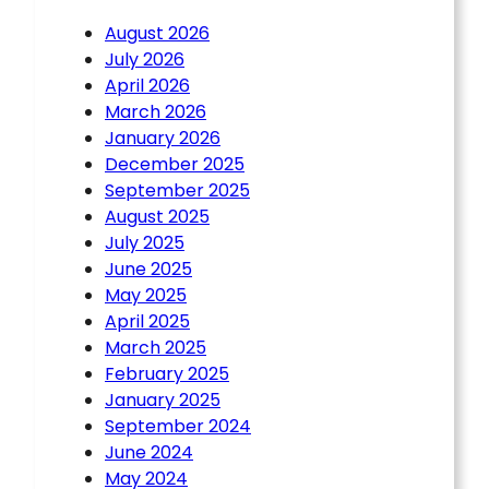
August 2026
July 2026
April 2026
March 2026
January 2026
December 2025
September 2025
August 2025
July 2025
June 2025
May 2025
April 2025
March 2025
February 2025
January 2025
September 2024
June 2024
May 2024