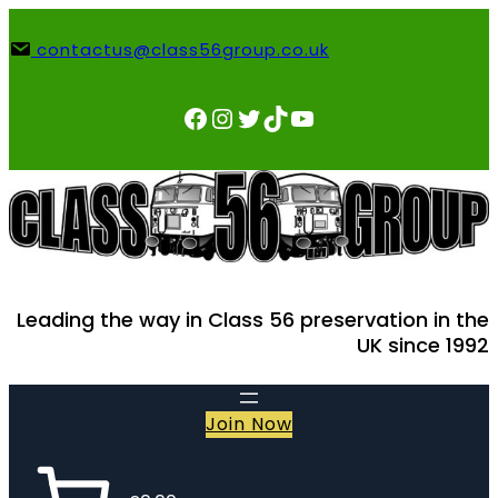
Skip
to
contactus@class56group.co.uk
content
Facebook
Instagram
Twitter
TikTok
YouTube
Leading the way in Class 56 preservation in the
UK since 1992
Join Now