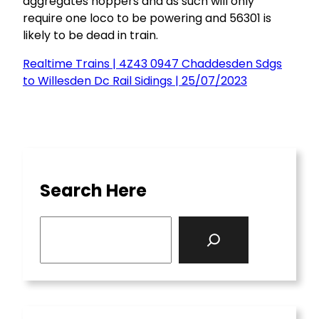
aggregates hoppers and as such will only
require one loco to be powering and 56301 is
likely to be dead in train.
Realtime Trains | 4Z43 0947 Chaddesden Sdgs
to Willesden Dc Rail Sidings | 25/07/2023
Search Here
S
e
a
r
c
h