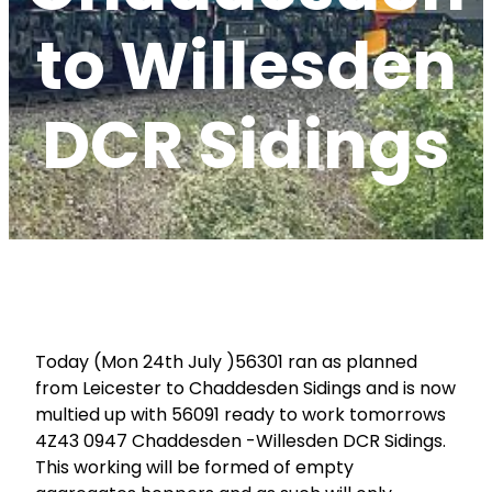
to Willesden
DCR Sidings
Today (Mon 24th July )56301 ran as planned
from Leicester to Chaddesden Sidings and is now
multied up with 56091 ready to work tomorrows
4Z43 0947 Chaddesden -Willesden DCR Sidings.
This working will be formed of empty