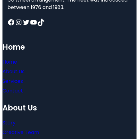
between 1976 and 1983.
Facebook
Instagram
Twitter
YouTube
TikTok
Home
Home
About Us
Services
Contact
About Us
Story
Creative Team