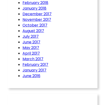
February 2018
January 2018
December 2017
November 2017
October 2017
August 2017
July 2017
June 2017
May 2017
April 2017
March 2017
February 2017
January 2017
June 2016