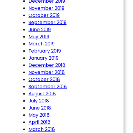
December 2019
November 2019
October 2019
September 2019
June 2019
May 2019
March 2019
February 2019
January 2019
December 2018
November 2018
October 2018
September 2018
August 2018
July 2018
June 2018
May 2018
April 2018
March 2018