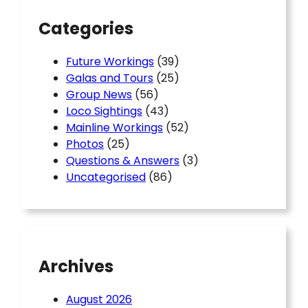
Categories
Future Workings
(39)
Galas and Tours
(25)
Group News
(56)
Loco Sightings
(43)
Mainline Workings
(52)
Photos
(25)
Questions & Answers
(3)
Uncategorised
(86)
Archives
August 2026