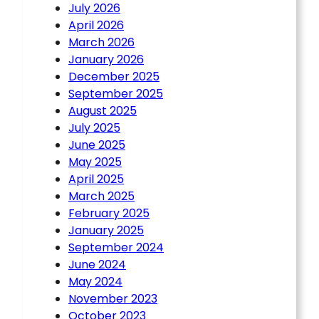
July 2026
April 2026
March 2026
January 2026
December 2025
September 2025
August 2025
July 2025
June 2025
May 2025
April 2025
March 2025
February 2025
January 2025
September 2024
June 2024
May 2024
November 2023
October 2023