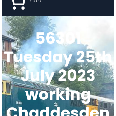
£0.00
56301
Tuesday 25th
July 2023
working
Chaddesden