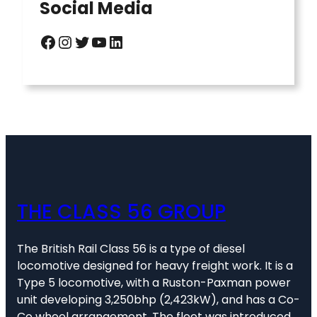
Social Media
Facebook
Instagram
Twitter
YouTube
LinkedIn
THE CLASS 56 GROUP
The British Rail Class 56 is a type of diesel
locomotive designed for heavy freight work. It is a
Type 5 locomotive, with a Ruston-Paxman power
unit developing 3,250bhp (2,423kW), and has a Co-
Co wheel arrangement. The fleet was introduced