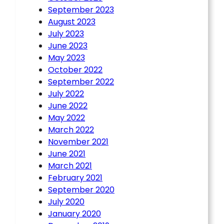
September 2023
August 2023
July 2023
June 2023
May 2023
October 2022
September 2022
July 2022
June 2022
May 2022
March 2022
November 2021
June 2021
March 2021
February 2021
September 2020
July 2020
January 2020