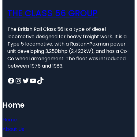
THE CLASS 56 GROUP
The British Rail Class 56 is a type of diesel
locomotive designed for heavy freight work. It is a
Type 5 locomotive, with a Ruston-Paxman power
unit developing 3,250bhp (2,423kW), and has a Co-
Co wheel arrangement. The fleet was introduced
between 1976 and 1983.
Facebook
Instagram
Twitter
YouTube
TikTok
Home
Home
About Us