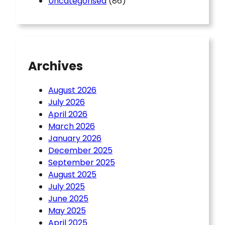
Uncategorised
(86)
Archives
August 2026
July 2026
April 2026
March 2026
January 2026
December 2025
September 2025
August 2025
July 2025
June 2025
May 2025
April 2025