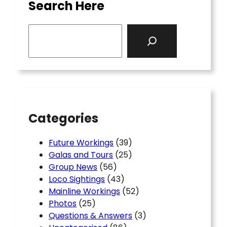
Search Here
S
e
a
r
c
h
Categories
Future Workings
(39)
Galas and Tours
(25)
Group News
(56)
Loco Sightings
(43)
Mainline Workings
(52)
Photos
(25)
Questions & Answers
(3)