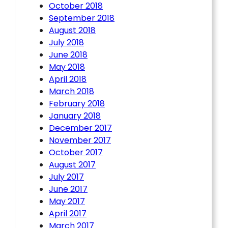
October 2018
September 2018
August 2018
July 2018
June 2018
May 2018
April 2018
March 2018
February 2018
January 2018
December 2017
November 2017
October 2017
August 2017
July 2017
June 2017
May 2017
April 2017
March 2017