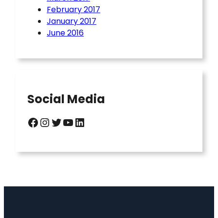
February 2017
January 2017
June 2016
Social Media
Facebook
Instagram
Twitter
YouTube
LinkedIn