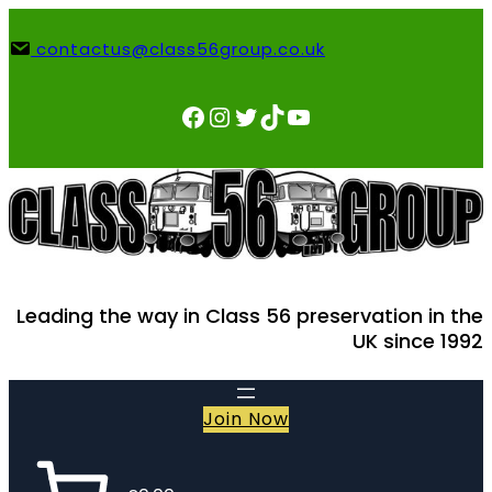
Skip
to
contactus@class56group.co.uk
content
Facebook
Instagram
Twitter
TikTok
YouTube
Leading the way in Class 56 preservation in the
UK since 1992
Join Now