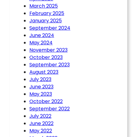
March 2025
February 2025
January 2025
September 2024
June 2024
May 2024
November 2023
October 2023
September 2023
August 2023
July 2023
June 2023
May 2023
October 2022
September 2022
July 2022
June 2022
May 2022