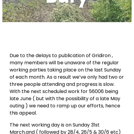
Due to the delays to publication of Gridiron ,
many members will be unaware of the regular
working parties taking place on the last Sunday
of each month. As a result we’ve only had two or
three people attending and progress is slow.
With the next scheduled work for 56006 being
late June ( but with the possibility of a late May
outing ) we need to ramp up our efforts, hence
this appeal.
The next working day is on Sunday 31st
March.and ( followed by 28/4, 26/5 & 30/6 etc)