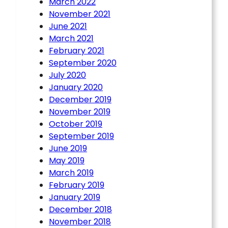
March 2022
November 2021
June 2021
March 2021
February 2021
September 2020
July 2020
January 2020
December 2019
November 2019
October 2019
September 2019
June 2019
May 2019
March 2019
February 2019
January 2019
December 2018
November 2018