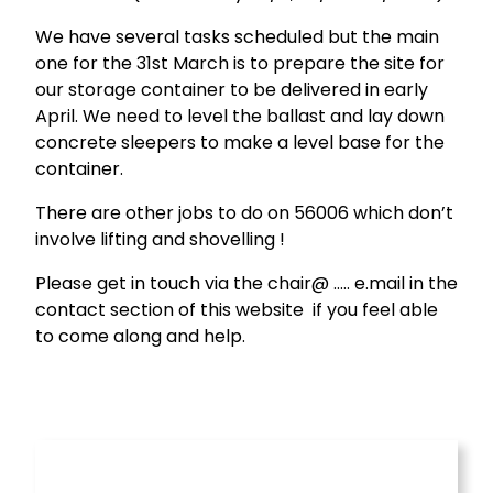
We have several tasks scheduled but the main
one for the 31st March is to prepare the site for
our storage container to be delivered in early
April. We need to level the ballast and lay down
concrete sleepers to make a level base for the
container.
There are other jobs to do on 56006 which don’t
involve lifting and shovelling !
Please get in touch via the chair@ ….. e.mail in the
contact section of this website if you feel able
to come along and help.