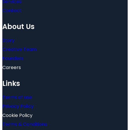
Services
Contact
About Us
Story
Creative Team
Founders
Careers
Links
Terms of use
Privacy Policy
Cookie Policy
Terms & Conditions