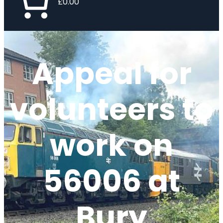
£0.00
Appeal for
volunteers to
work on
56006 at
Bury