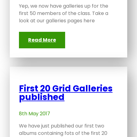
Yep, we now have galleries up for the
first 50 members of the class. Take a
look at our galleries pages here
Read More
First 20 Grid Galleries
published
8th May 2017
We have just published our first two
albums containing fots of the first 20