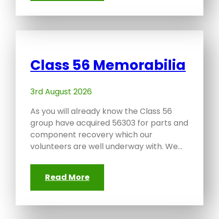
Class 56 Memorabilia
3rd August 2026
As you will already know the Class 56
group have acquired 56303 for parts and
component recovery which our
volunteers are well underway with. We…
Read More