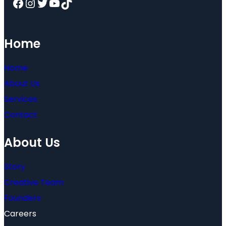
Facebook
Instagram
Twitter
YouTube
TikTok
Home
Home
About Us
Services
Contact
About Us
Story
Creative Team
Founders
Careers