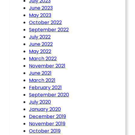
July 2023
June 2023
May 2023
October 2022
September 2022
July 2022
June 2022
May 2022
March 2022
November 2021
June 2021
March 2021
February 2021
September 2020
July 2020
January 2020
December 2019
November 2019
October 2019