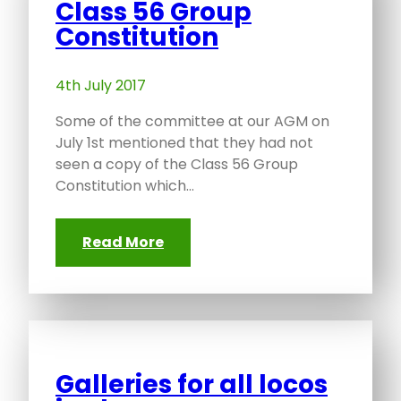
Class 56 Group
Constitution
4th July 2017
Some of the committee at our AGM on
July 1st mentioned that they had not
seen a copy of the Class 56 Group
Constitution which…
Read More
Galleries for all locos