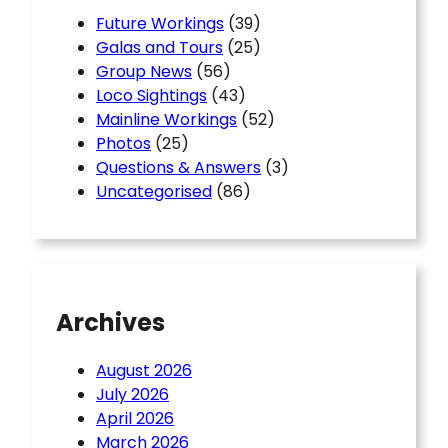
Future Workings
(39)
Galas and Tours
(25)
Group News
(56)
Loco Sightings
(43)
Mainline Workings
(52)
Photos
(25)
Questions & Answers
(3)
Uncategorised
(86)
Archives
August 2026
July 2026
April 2026
March 2026