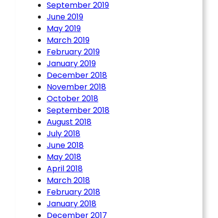
September 2019
June 2019
May 2019
March 2019
February 2019
January 2019
December 2018
November 2018
October 2018
September 2018
August 2018
July 2018
June 2018
May 2018
April 2018
March 2018
February 2018
January 2018
December 2017