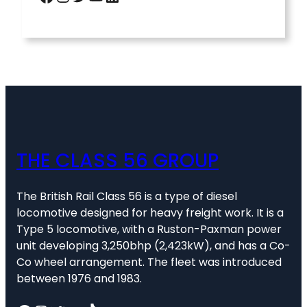
THE CLASS 56 GROUP
The British Rail Class 56 is a type of diesel
locomotive designed for heavy freight work. It is a
Type 5 locomotive, with a Ruston-Paxman power
unit developing 3,250bhp (2,423kW), and has a Co-
Co wheel arrangement. The fleet was introduced
between 1976 and 1983.