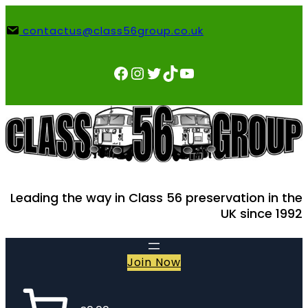
Skip
to
contactus@class56group.co.uk
content
Facebook
Instagram
Twitter
TikTok
YouTube
Leading the way in Class 56 preservation in the
UK since 1992
Join Now