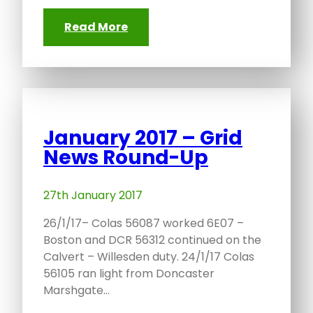
Read More
January 2017 – Grid
News Round-Up
27th January 2017
26/1/17– Colas 56087 worked 6E07 –
Boston and DCR 56312 continued on the
Calvert – Willesden duty. 24/1/17 Colas
56105 ran light from Doncaster
Marshgate…