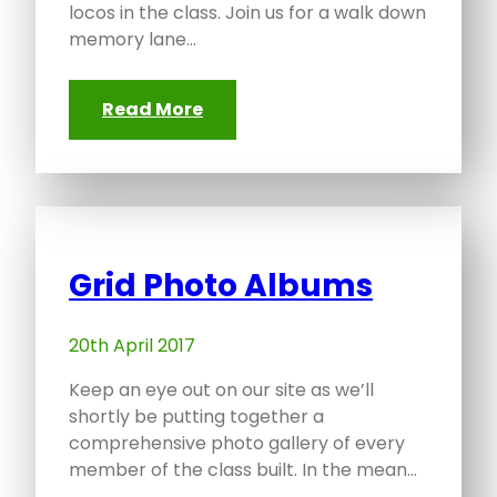
locos in the class. Join us for a walk down
memory lane…
Read More
Grid Photo Albums
20th April 2017
Keep an eye out on our site as we’ll
shortly be putting together a
comprehensive photo gallery of every
member of the class built. In the mean…