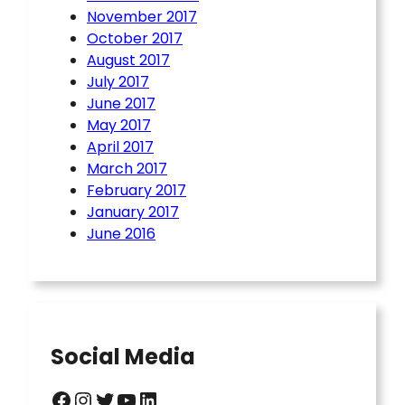
November 2017
October 2017
August 2017
July 2017
June 2017
May 2017
April 2017
March 2017
February 2017
January 2017
June 2016
Social Media
Facebook
Instagram
Twitter
YouTube
LinkedIn