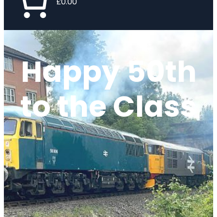
£0.00
Happy 50th
to the Class