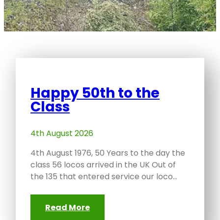
Happy 50th to the
Class
4th August 2026
4th August 1976, 50 Years to the day the
class 56 locos arrived in the UK Out of
the 135 that entered service our loco…
Read More