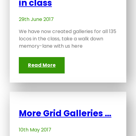
in class
29th June 2017
We have now created galleries for all 135
locos in the class, take a walk down
memory-lane with us here
Read More
More Grid Galleries …
10th May 2017