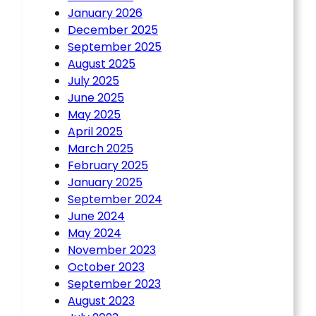
January 2026
December 2025
September 2025
August 2025
July 2025
June 2025
May 2025
April 2025
March 2025
February 2025
January 2025
September 2024
June 2024
May 2024
November 2023
October 2023
September 2023
August 2023