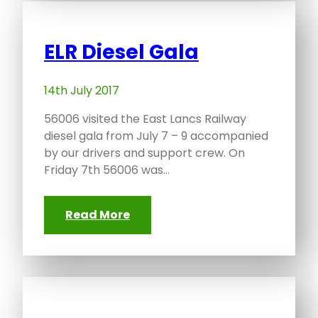
ELR Diesel Gala
14th July 2017
56006 visited the East Lancs Railway
diesel gala from July 7 – 9 accompanied
by our drivers and support crew. On
Friday 7th 56006 was…
Read More