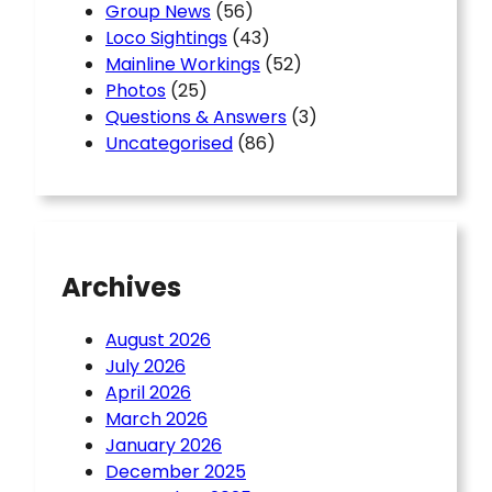
Group News
(56)
Loco Sightings
(43)
Mainline Workings
(52)
Photos
(25)
Questions & Answers
(3)
Uncategorised
(86)
Archives
August 2026
July 2026
April 2026
March 2026
January 2026
December 2025