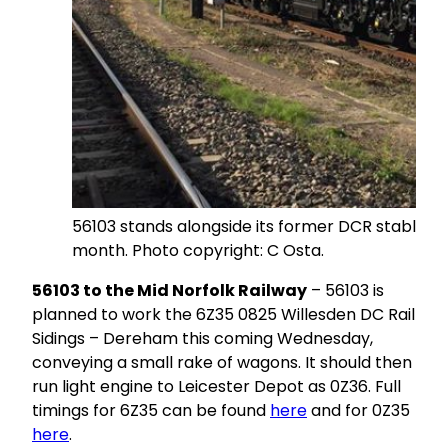
56103 stands alongside its former DCR stablemat
month. Photo copyright: C Osta.
56103 to the Mid Norfolk Railway
– 56103 is
planned to work the 6Z35 0825 Willesden DC Rail
Sidings – Dereham this coming Wednesday,
conveying a small rake of wagons. It should then
run light engine to Leicester Depot as 0Z36. Full
timings for 6Z35 can be found
here
and for 0Z35
here
.