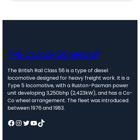
THE CLASS 56 GROUP
The British Rail Class 56 is a type of diesel
locomotive designed for heavy freight work. It is a
Type 5 locomotive, with a Ruston-Paxman power
unit developing 3,250bhp (2,423kW), and has a Co-
Co wheel arrangement. The fleet was introduced
between 1976 and 1983.
Facebook
Instagram
Twitter
YouTube
TikTok