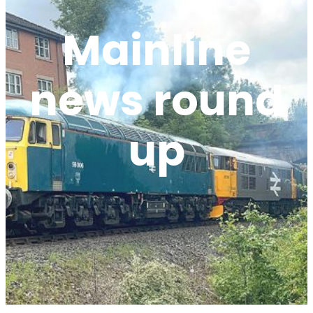
Mainline
news round
up