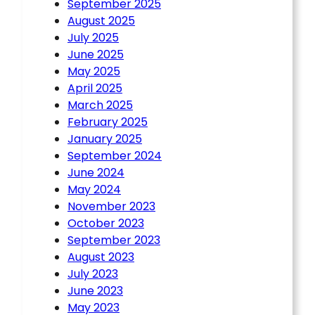
September 2025
August 2025
July 2025
June 2025
May 2025
April 2025
March 2025
February 2025
January 2025
September 2024
June 2024
May 2024
November 2023
October 2023
September 2023
August 2023
July 2023
June 2023
May 2023