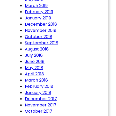
March 2019
February 2019
January 2019
December 2018
November 2018
October 2018
September 2018
August 2018
July 2018
June 2018
May 2018
April 2018
March 2018
February 2018
January 2018
December 2017
November 2017
October 2017