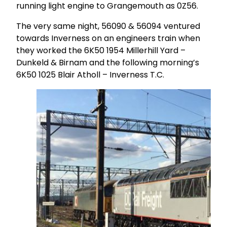
running light engine to Grangemouth as 0Z56.
The very same night, 56090 & 56094 ventured
towards Inverness on an engineers train when
they worked the 6K50 1954 Millerhill Yard –
Dunkeld & Birnam and the following morning’s
6K50 1025 Blair Atholl – Inverness T.C.