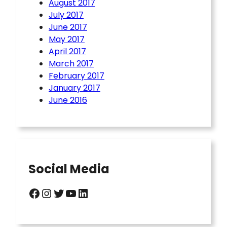
August 2017
July 2017
June 2017
May 2017
April 2017
March 2017
February 2017
January 2017
June 2016
Social Media
Facebook
Instagram
Twitter
YouTube
LinkedIn