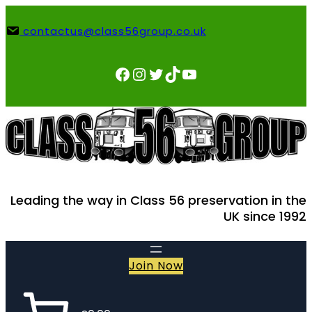
Skip
to
contactus@class56group.co.uk
content
Facebook
Instagram
Twitter
TikTok
YouTube
Leading the way in Class 56 preservation in the
UK since 1992
Join Now