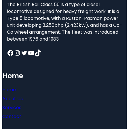
The British Rail Class 56 is a type of diesel
locomotive designed for heavy freight work. It is a
Type 5 locomotive, with a Ruston-Paxman power
unit developing 3,250bhp (2,423kW), and has a Co-
Co wheel arrangement. The fleet was introduced
between 1976 and 1983.
Facebook
Instagram
Twitter
YouTube
TikTok
Home
Home
About Us
Services
Contact