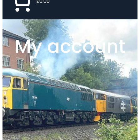
£0.00
My account