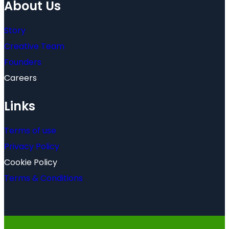
About Us
Story
Creative Team
Founders
Careers
Links
Terms of use
Privacy Policy
Cookie Policy
Terms & Conditions