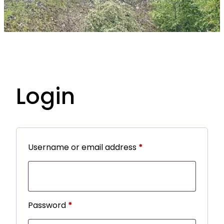
Login
R
Username or email address
*
e
q
u
R
Password
*
i
e