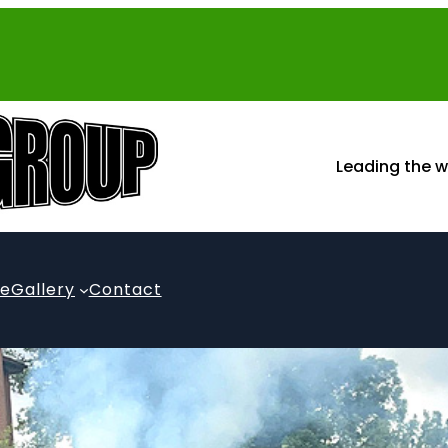
Leading the w
te
Gallery
Contact