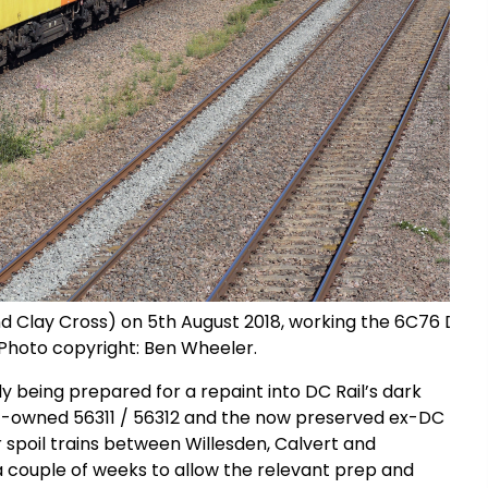
 Clay Cross) on 5th August 2018, working the 6C76 Donc
. Photo copyright: Ben Wheeler.
tly being prepared for a repaint into DC Rail’s dark
GBRf-owned 56311 / 56312 and the now preserved ex-DC
 spoil trains between Willesden, Calvert and
r a couple of weeks to allow the relevant prep and