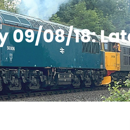
 09/08/18: La