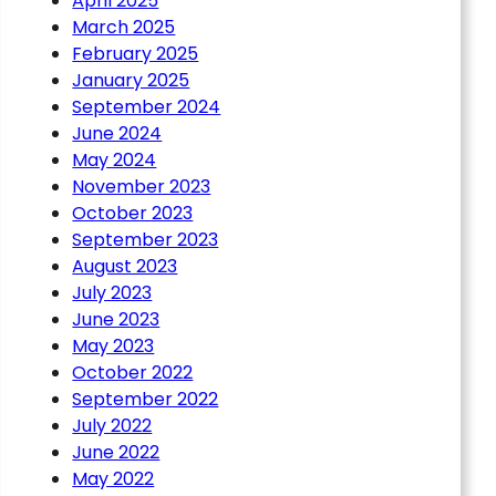
April 2025
March 2025
February 2025
January 2025
September 2024
June 2024
May 2024
November 2023
October 2023
September 2023
August 2023
July 2023
June 2023
May 2023
October 2022
September 2022
July 2022
June 2022
May 2022