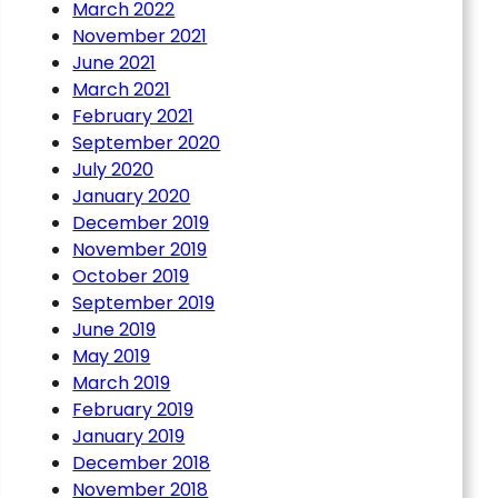
March 2022
November 2021
June 2021
March 2021
February 2021
September 2020
July 2020
January 2020
December 2019
November 2019
October 2019
September 2019
June 2019
May 2019
March 2019
February 2019
January 2019
December 2018
November 2018