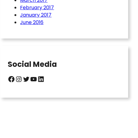
March 2017
February 2017
January 2017
June 2016
Social Media
Facebook
Instagram
Twitter
YouTube
LinkedIn