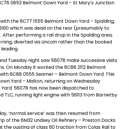
6C76 0853 Belmont Down Yard – St Mary’s Junction
 with the 6C77 1555 Belmont Down Yard – Spalding,
 66160 which was dead on the rear (presumably to
After performing a rail drop in the Spalding area,
ing, diverted via Lincoln rather than the booked
leading.
and Tuesday night saw 56078 make successive visits
ins. On Monday it worked the 6C88 2112 Belmont
with 6C88 0555 Seamer – Belmont Down Yard. This
Down Yard – Malton, returning on Wednesday
 Yard. 56078 has now been dispatched to
TLC, running light engine with 56113 from Barnetby
day, ‘normal service’ was then resumed from
p of the 6M32 Lindsey Oil Refinery – Preston Docks
t the ousting of class 60 traction from Colas Rail to