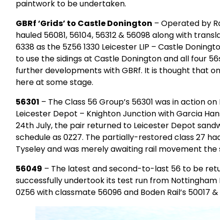
paintwork to be undertaken.
GBRf ‘Grids’ to Castle Donington
– Operated by Rai
hauled 56081, 56104, 56312 & 56098 along with trans
6338 as the 5Z56 1330 Leicester LIP – Castle Doningt
to use the sidings at Castle Donington and all four 
further developments with GBRf. It is thought that o
here at some stage.
56301
– The Class 56 Group’s 56301 was in action on
Leicester Depot – Knighton Junction with Garcia Han
24th July, the pair returned to Leicester Depot san
schedule as 0Z27. The partially-restored class 27 had
Tyseley and was merely awaiting rail movement the s
56049
– The latest and second-to-last 56 to be retur
successfully undertook its test run from Nottingham
0Z56 with classmate 56096 and Boden Rail’s 50017 & 5