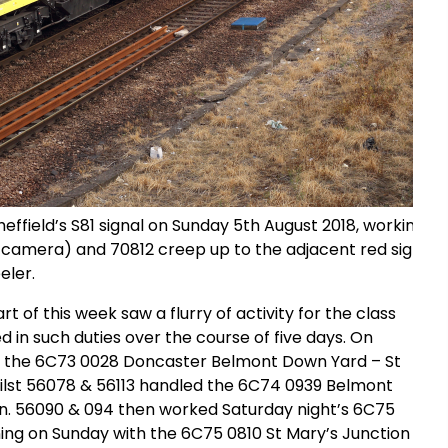
ffield’s S81 signal on Sunday 5th August 2018, working t
 camera) and 70812 creep up to the adjacent red signal w
eler.
 of this week saw a flurry of activity for the class
 in such duties over the course of five days. On
ed the 6C73 0028 Doncaster Belmont Down Yard – St
hilst 56078 & 56113 handled the 6C74 0939 Belmont
n. 56090 & 094 then worked Saturday night’s 6C75
ing on Sunday with the 6C75 0810 St Mary’s Junction