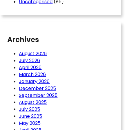
Uncategorised
(86)
Archives
August 2026
July 2026
April 2026
March 2026
January 2026
aster Belmont – St
December 2025
September 2025
August 2025
July 2025
June 2025
May 2025