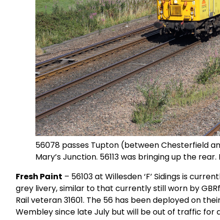
56078 passes Tupton (between Chesterfield and
Mary’s Junction. 56113 was bringing up the rear
Fresh Paint
– 56103 at Willesden ‘F’ Sidings is curren
grey livery, similar to that currently still worn by 
Rail veteran 31601. The 56 has been deployed on their
Wembley since late July but will be out of traffic fo