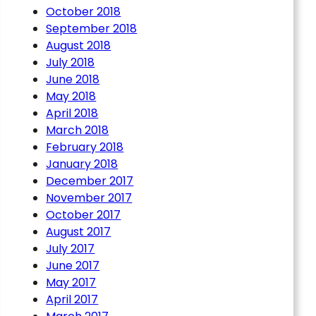
October 2018
September 2018
August 2018
July 2018
June 2018
May 2018
April 2018
March 2018
February 2018
he 6C75 St Marys Junction
January 2018
ith the 6C52 Sheffield –
December 2017
November 2017
October 2017
August 2017
July 2017
June 2017
May 2017
April 2017