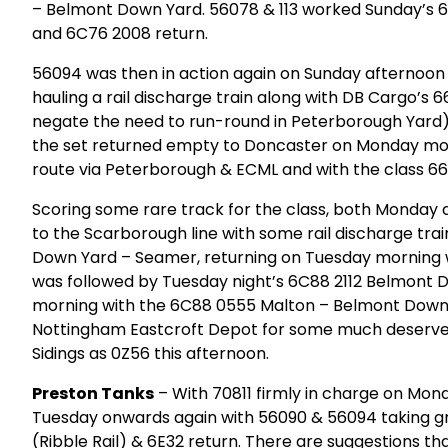
– Belmont Down Yard. 56078 & 113 worked Sunday’s 
and 6C76 2008 return.
56094 was then in action again on Sunday afternoon
hauling a rail discharge train along with DB Cargo’s
negate the need to run-round in Peterborough Yard). 
the set returned empty to Doncaster on Monday morn
route via Peterborough & ECML and with the class 66 
Scoring some rare track for the class, both Monday 
to the Scarborough line with some rail discharge tra
Down Yard – Seamer, returning on Tuesday morning 
was followed by Tuesday night’s 6C88 2112 Belmont 
morning with the 6C88 0555 Malton – Belmont Down
Nottingham Eastcroft Depot for some much deserved 
Sidings as 0Z56 this afternoon.
Preston Tanks
– With 70811 firmly in charge on Mon
Tuesday onwards again with 56090 & 56094 taking gri
(Ribble Rail) & 6E32 return. There are suggestions tha