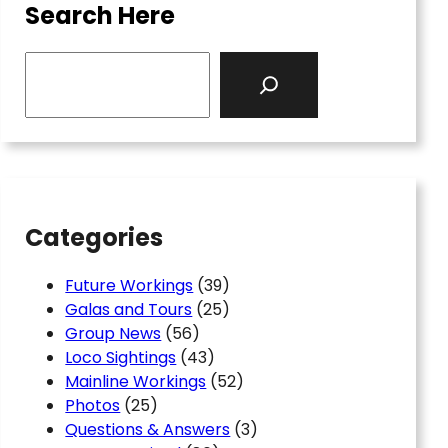
Search Here
S
e
a
r
c
h
Categories
Future Workings
(39)
Galas and Tours
(25)
Group News
(56)
Loco Sightings
(43)
Mainline Workings
(52)
Photos
(25)
Questions & Answers
(3)