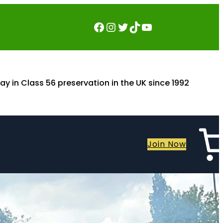
Facebook
Instagram
Twitter
TikTok
YouTube
ay in Class 56 preservation in the UK since 1992
Join Now