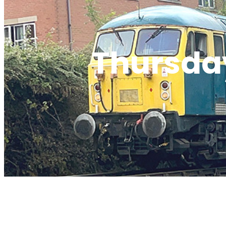
Thursday