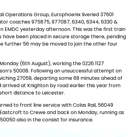
l Operations Group, Europhoenix liveried 37601
lator coaches 975875, 977087, 6340, 6344, 6330 &
on EMDC yesterday afternoon. This was the first train
56s have been placed in secure storage there, pending
ne further 56 may be moved to join the other four
 Monday (6th August), working the 0Z26 1127
son’s 50008. Following an unsuccessful attempt on
dwiching 27059, departing some 69 minutes ahead of
 arrived at Knighton by road earlier this year from
hort distance to Leicester.
ned to front line service with Colas Rail, 56049
 Eastcroft to Crewe and back on Monday, running as
0050 also in the consist for insurance.