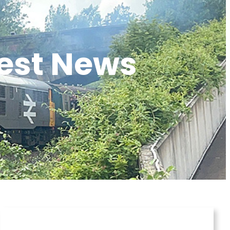
test News