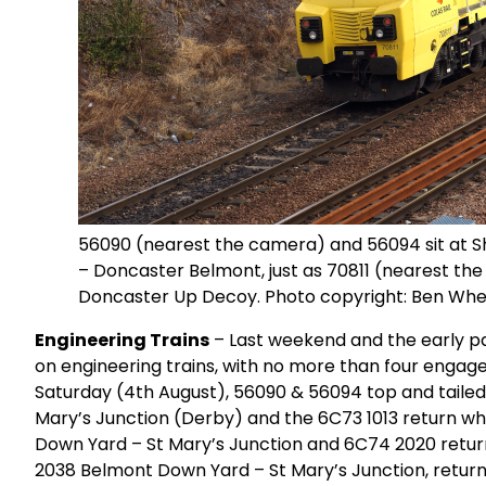
56090 (nearest the camera) and 56094 sit at She
– Doncaster Belmont, just as 70811 (nearest the
Doncaster Up Decoy. Photo copyright: Ben Whe
Engineering Trains
– Last weekend and the early part
on engineering trains, with no more than four engaged
Saturday (4th August), 56090 & 56094 top and tail
Mary’s Junction (Derby) and the 6C73 1013 return w
Down Yard – St Mary’s Junction and 6C74 2020 retur
2038 Belmont Down Yard – St Mary’s Junction, return