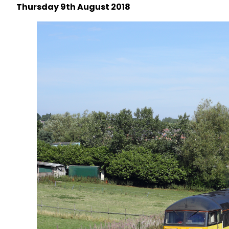
Thursday 9th August 2018