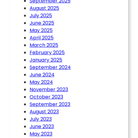
September 2025
August 2025
July 2025
June 2025
May 2025
April 2025
March 2025
February 2025
January 2025
September 2024
June 2024
May 2024
November 2023
October 2023
September 2023
August 2023
July 2023
June 2023
May 2023