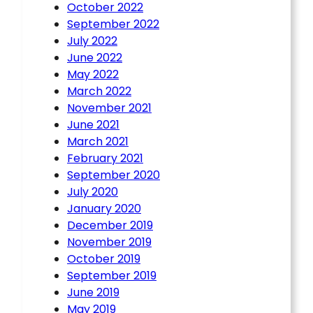
October 2022
September 2022
July 2022
June 2022
May 2022
March 2022
November 2021
June 2021
March 2021
February 2021
September 2020
July 2020
January 2020
December 2019
November 2019
October 2019
September 2019
June 2019
May 2019