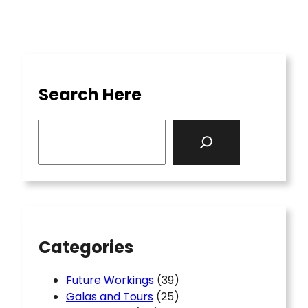
Search Here
S
e
a
r
c
h
Categories
Future Workings
(39)
Galas and Tours
(25)