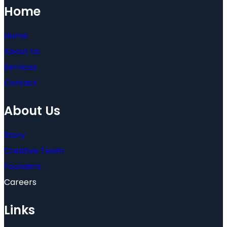
Home
Home
About Us
Services
Contact
About Us
Story
Creative Team
Founders
Careers
Links