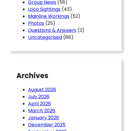
Group News
(56)
Loco Sightings
(43)
Mainline Workings
(52)
Photos
(25)
Questions & Answers
(3)
Uncategorised
(86)
Archives
August 2026
July 2026
April 2026
March 2026
January 2026
December 2025