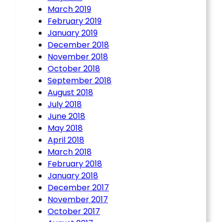
March 2019
February 2019
January 2019
December 2018
November 2018
October 2018
September 2018
August 2018
July 2018
June 2018
May 2018
April 2018
March 2018
February 2018
January 2018
December 2017
November 2017
October 2017