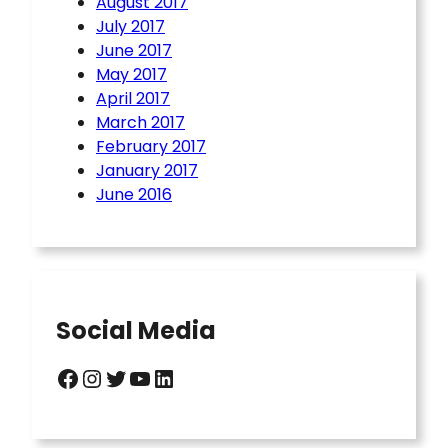
August 2017
July 2017
June 2017
May 2017
April 2017
March 2017
February 2017
January 2017
June 2016
Social Media
Facebook
Instagram
Twitter
YouTube
LinkedIn