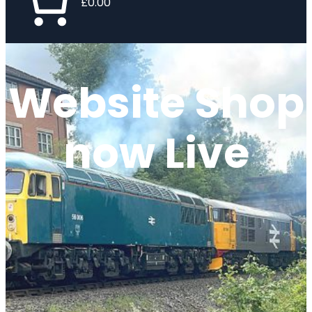
£0.00
Website Shop
now Live