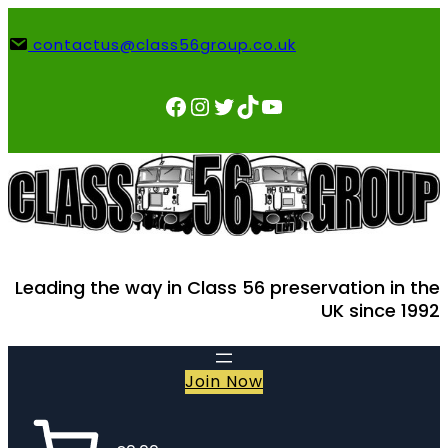
Skip
to
contactus@class56group.co.uk
content
Facebook
Instagram
Twitter
TikTok
YouTube
Leading the way in Class 56 preservation in the
UK since 1992
Join Now