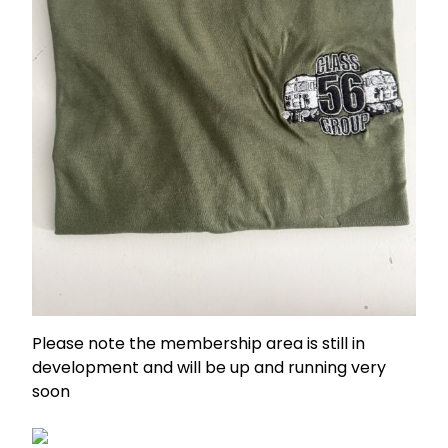
Please note the membership area is still in
development and will be up and running very
soon