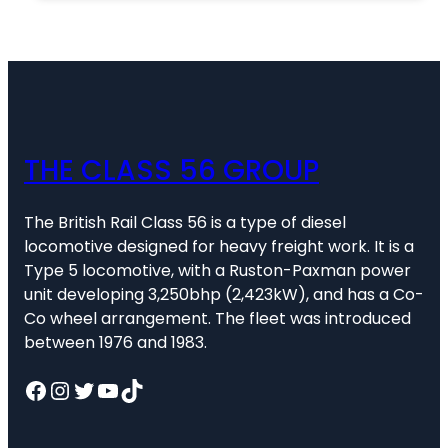
THE CLASS 56 GROUP
The British Rail Class 56 is a type of diesel
locomotive designed for heavy freight work. It is a
Type 5 locomotive, with a Ruston-Paxman power
unit developing 3,250bhp (2,423kW), and has a Co-
Co wheel arrangement. The fleet was introduced
between 1976 and 1983.
Facebook
Instagram
Twitter
YouTube
TikTok