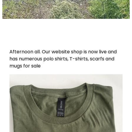
Afternoon all. Our website shop is now live and
has numerous polo shirts, T-shirts, scarfs and
mugs for sale