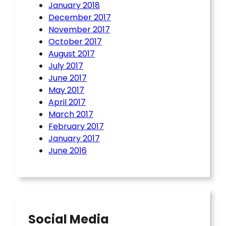
January 2018
December 2017
November 2017
October 2017
August 2017
July 2017
June 2017
May 2017
April 2017
March 2017
February 2017
January 2017
June 2016
Social Media