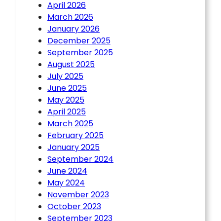
April 2026
March 2026
January 2026
December 2025
September 2025
August 2025
July 2025
June 2025
May 2025
April 2025
March 2025
February 2025
January 2025
September 2024
June 2024
May 2024
November 2023
October 2023
September 2023