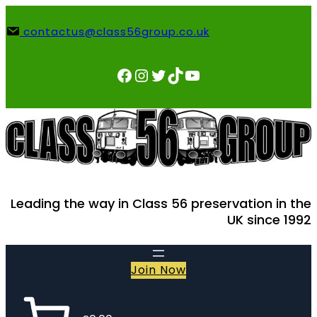
Skip
to
contactus@class56group.co.uk
content
Facebook
Instagram
Twitter
TikTok
YouTube
Leading the way in Class 56 preservation in the
UK since 1992
Join Now