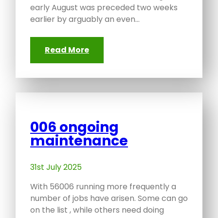
early August was preceded two weeks
earlier by arguably an even…
Read More
006 ongoing
maintenance
31st July 2025
With 56006 running more frequently a
number of jobs have arisen. Some can go
on the list , while others need doing