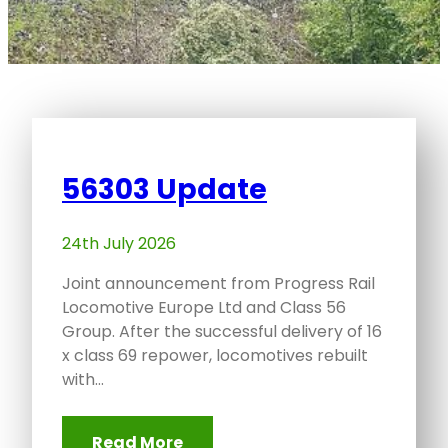
56303 Update
24th July 2026
Joint announcement from Progress Rail
Locomotive Europe Ltd and Class 56
Group. After the successful delivery of 16
x class 69 repower, locomotives rebuilt
with…
Read More