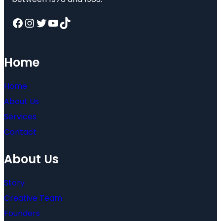
Facebook
Instagram
Twitter
YouTube
TikTok
Home
Home
About Us
Services
Contact
About Us
Story
Creative Team
Founders