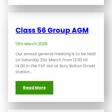
Class 56 Group AGM
13th March 2026
Our annual general meeting is to be held
on Saturday 21st March from 12:30 till
14:00 in the FXP Hut at Bury Bolton Street
Station.…
Read More