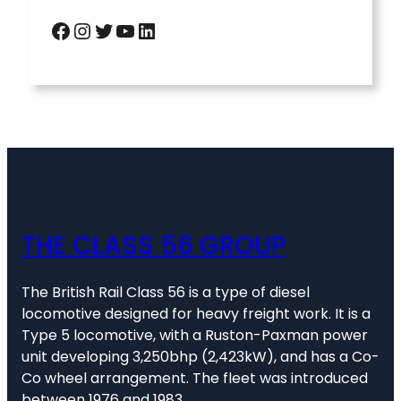
Facebook
Instagram
Twitter
YouTube
LinkedIn
THE CLASS 56 GROUP
The British Rail Class 56 is a type of diesel
locomotive designed for heavy freight work. It is a
Type 5 locomotive, with a Ruston-Paxman power
unit developing 3,250bhp (2,423kW), and has a Co-
Co wheel arrangement. The fleet was introduced
between 1976 and 1983.