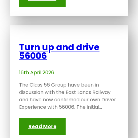
Turn up and drive
56006
16th April 2026
The Class 56 Group have been in
discussion with the East Lancs Railway
and have now confirmed our own Driver
Experience with 56006. The initial…
Read More