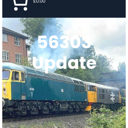
£0.00
56303
Update