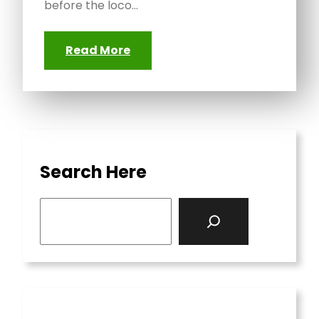
before the loco…
Read More
Search Here
S
e
a
r
c
h