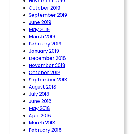
November 2019
October 2019
September 2019
June 2019
May 2019
March 2019
February 2019
January 2019
December 2018
November 2018
October 2018
September 2018
August 2018
July 2018
June 2018
May 2018
April 2018
March 2018
February 2018