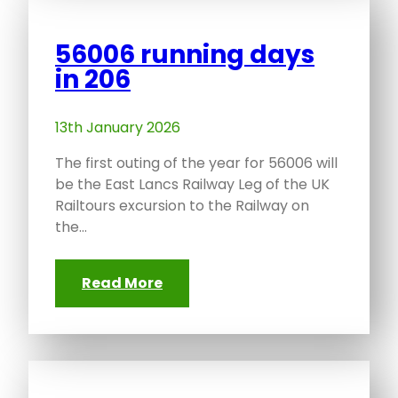
56006 running days
in 206
13th January 2026
The first outing of the year for 56006 will
be the East Lancs Railway Leg of the UK
Railtours excursion to the Railway on
the…
Read More