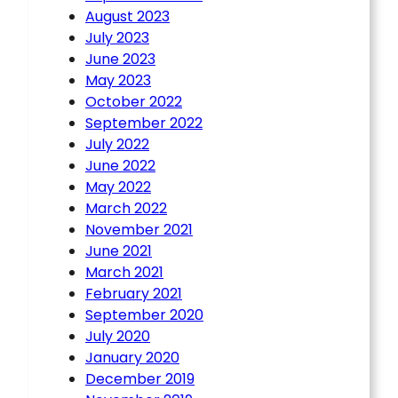
August 2023
July 2023
June 2023
May 2023
October 2022
September 2022
July 2022
June 2022
May 2022
March 2022
November 2021
June 2021
March 2021
February 2021
September 2020
July 2020
January 2020
December 2019