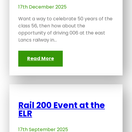
17th December 2025
Want a way to celebrate 50 years of the
class 56, then how about the
opportunity of driving 006 at the east
Lancs railway in…
Read More
Rail 200 Event at the
ELR
17th September 2025