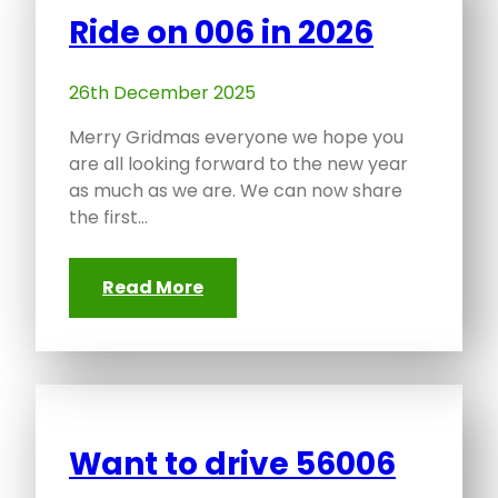
Ride on 006 in 2026
26th December 2025
Merry Gridmas everyone we hope you
are all looking forward to the new year
as much as we are. We can now share
the first…
Read More
Want to drive 56006