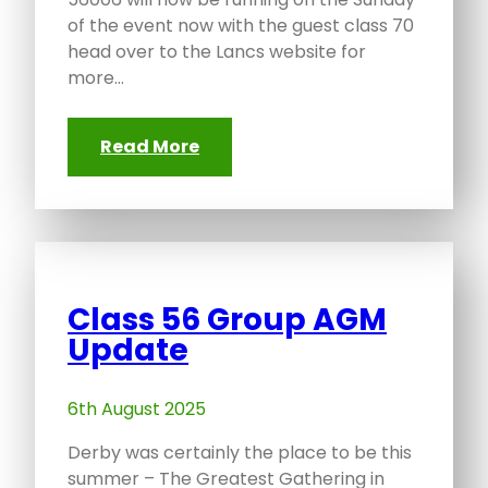
of the event now with the guest class 70
head over to the Lancs website for
more…
Read More
Class 56 Group AGM
Update
6th August 2025
Derby was certainly the place to be this
summer – The Greatest Gathering in