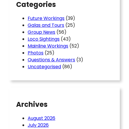
Categories
Future Workings
(39)
Galas and Tours
(25)
Group News
(56)
Loco Sightings
(43)
Mainline Workings
(52)
Photos
(25)
Questions & Answers
(3)
Uncategorised
(86)
Archives
August 2026
July 2026