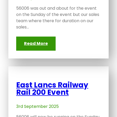
56006 was out and about for the event
on the Sunday of the event but our sales
team where there for duration on our
sales…
Read More
East Lancs Railway
Rail 200 Event
3rd September 2025
56006 will now be running on the Sunday